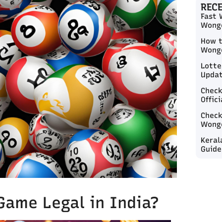
REC
Fast 
Wongo
How t
Wongo
Lotte
Updat
Check
Offici
Check
Wongo
Keral
Guide
 Game Legal in India?