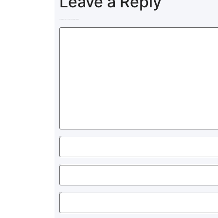
Leave a Reply
Your email address will not be published.
Required fields are marked
*
Comment
*
Name
*
Email
*
Website