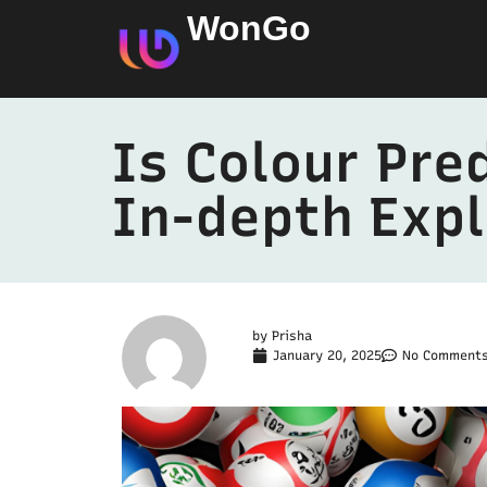
WonGo
Is Colour Pre
In-depth Exp
by
Prisha
January 20, 2025
No Comment