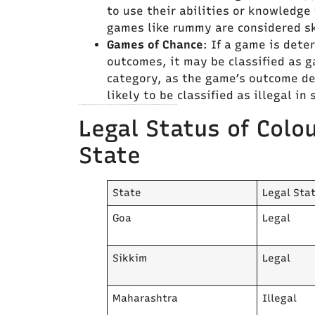
to use their abilities or knowledge
games like rummy are considered sk
Games of Chance
: If a game is dete
outcomes, it may be classified as ga
category, as the game’s outcome d
likely to be classified as illegal in
Since Colour Prediction Games rely on luck, they could be considered games of chance. However, since gaming laws are different across India’s states, the legality of Colour Prediction can vary based on where you live.
Legal Status of Colo
State
State
Legal Sta
Goa
Legal
Sikkim
Legal
Maharashtra
Illegal