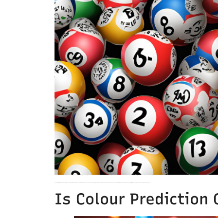
In recent years, Colour Prediction Games available at
Wongo
have become increasingly popular among Indian players, offering an exciting way to test luck while potentially winning money. However, a common question that arises is: Is Colour Prediction Game legal in India? This is an important inquiry, as the legality of online games can be complex and varies across regions.
In this blog, we’ll break down the legal aspects of Colour Prediction Games in India, with a focus on what you need to know before getting involved in such games. For those interested, one popular platform for these games is Wongo, known for offering a user-friendly experience and various betting options.
Is Colour Prediction