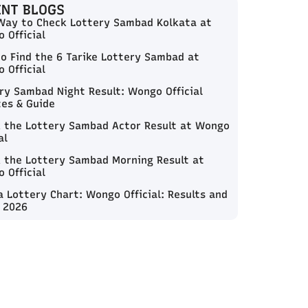
ENT BLOGS
Way to Check Lottery Sambad Kolkata at
 Official
o Find the 6 Tarike Lottery Sambad at
 Official
ry Sambad Night Result: Wongo Official
es & Guide
 the Lottery Sambad Actor Result at Wongo
al
 the Lottery Sambad Morning Result at
 Official
a Lottery Chart: Wongo Official: Results and
 2026