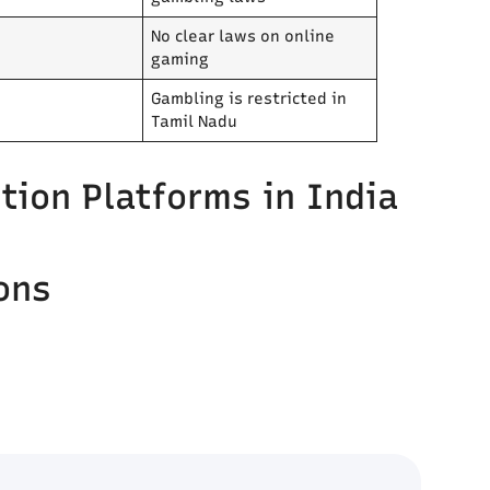
No clear laws on online
gaming
Gambling is restricted in
Tamil Nadu
tion Platforms in India
ons