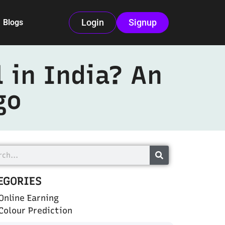
Login
Signup
Blogs
 in India? An
go
EGORIES
Online Earning
Colour Prediction