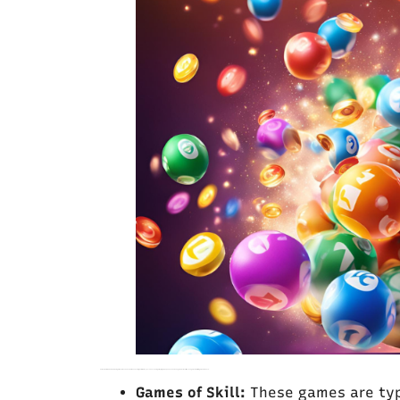
So, is Colour Prediction Game legal in India? The answer is not a straightforward “yes” or “no.” The legality largely depends on how the game is classified — as a game of skill or a game of chance.
Games of Skill:
These games are typi