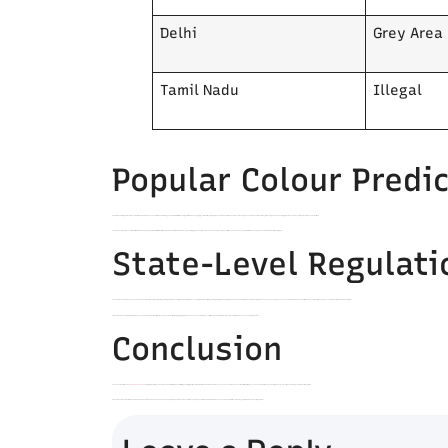
Delhi
Grey Area
Tamil Nadu
Illegal
Popular Colour Predic
If you’re wondering where to play Colour Prediction Games, one popular website is Wongo. This platform offers a straightforward and engaging user interface, making it a popular choice for enthusiasts of such games. It provides a wide variety of betting options, ensuring players have plenty of opportunities to try their luck.
In addition to Wongo other platforms like 9987up, Vclub, and Mantrimall also offer enjoyable Colour Prediction Games, each bringing something unique to the experience. However, always ensure that the platform is trustworthy and complies with local gaming laws.
State-Level Regulati
As shown in the table, some states in India have more relaxed laws regarding online gaming. States like Goa and Sikkim have specific provisions allowing online gambling and gaming, which may make Colour Prediction Games legal in these areas. Conversely, states such as Maharashtra and Tamil Nadu have stricter laws and may consider Colour Prediction Games illegal.
If you are interested in playing, it’s important to be aware of the local laws in your state. Even if online gaming is legal in your state, you should always confirm that the platform you’re using complies with the necessary regulations.
Conclusion
The question of whether
Colour Prediction Games
are legal in India is not a clear-cut issue. While games of skill are generally legal in India, Colour Prediction Games are based on chance and may be considered illegal in many states. The legality depends largely on the specific state laws governing online gaming.
If you plan to play Colour Prediction Games, it’s crucial to research and understand the legal situation in your state. Always play responsibly, be aware of the risks, and ensure the platform you’re using complies with the local regulations.