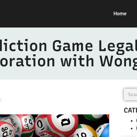
Home
diction Game Legal
loration with Won
s
CAT