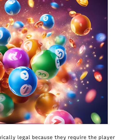
cally legal because they require the player