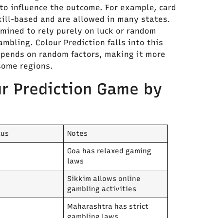
 to influence the outcome. For example, card
ill-based and are allowed in many states.
rmined to rely purely on luck or random
mbling. Colour Prediction falls into this
epends on random factors, making it more
 some regions.
ur Prediction Game by
tus
Notes
Goa has relaxed gaming
laws
Sikkim allows online
gambling activities
Maharashtra has strict
gambling laws