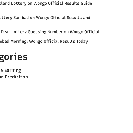
land Lottery on Wongo Official Results Guide
ottery Sambad on Wongo Official Results and
e Dear Lottery Guessing Number on Wongo Official
mbad Morning: Wongo Official Results Today
gories
ne Earning
ur Prediction