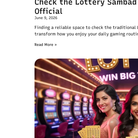
Check the Lottery Sambad
Official
June 9, 2026
Finding a reliable space to check the traditiona
transform how you enjoy your daily gaming routi
Read More »