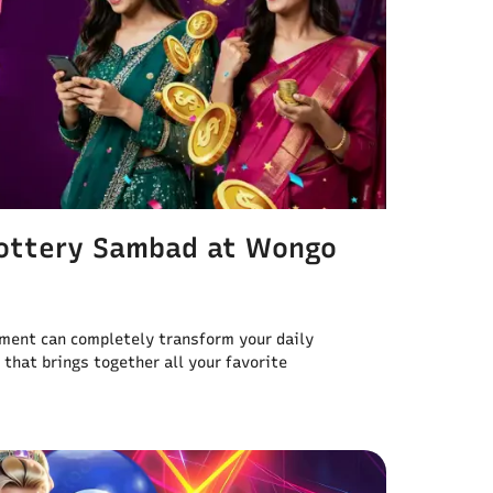
Lottery Sambad at Wongo
nment can completely transform your daily
 that brings together all your favorite