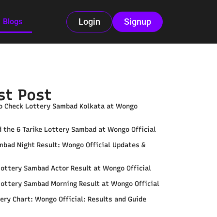
Login
Signup
Blogs
st Post
o Check Lottery Sambad Kolkata at Wongo
 the 6 Tarike Lottery Sambad at Wongo Official
mbad Night Result: Wongo Official Updates &
Lottery Sambad Actor Result at Wongo Official
Lottery Sambad Morning Result at Wongo Official
ery Chart: Wongo Official: Results and Guide