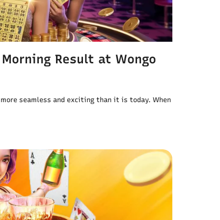
 Morning Result at Wongo
 more seamless and exciting than it is today. When