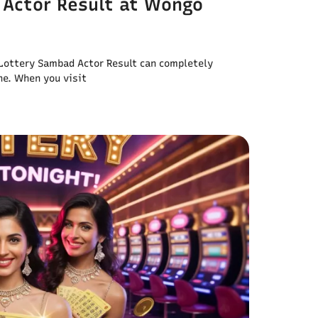
 Actor Result at Wongo
l Lottery Sambad Actor Result can completely
ne. When you visit