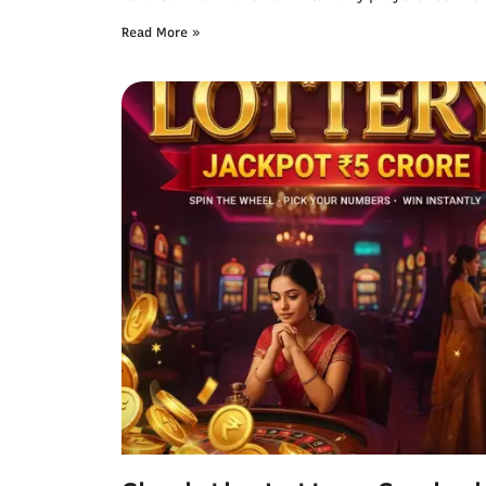
Read More »