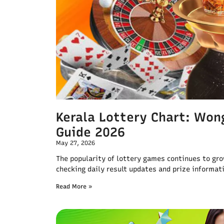
Kerala Lottery Chart: Wong
Guide 2026
May 27, 2026
The popularity of lottery games continues to gr
checking daily result updates and prize informati
Read More »