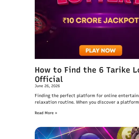
How to Find the 6 Tarike 
Official
June 26, 2026
Finding the perfect platform for online entertai
relaxation routine. When you discover a platform
Read More »