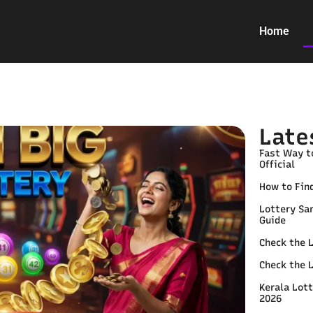
Home
Late
Fast Way t
Official
How to Find
Lottery Sa
Guide
Check the 
Check the 
Kerala Lott
2026