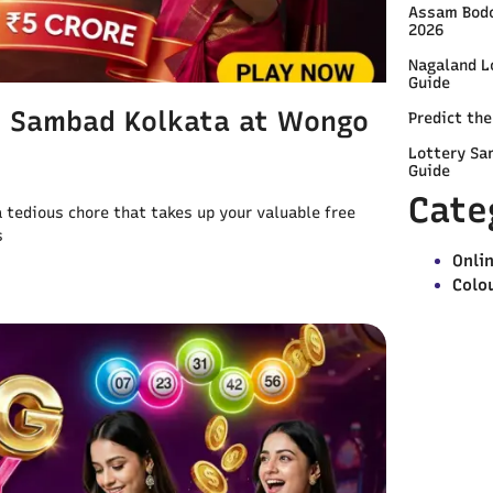
Assam Bodo
2026
Nagaland L
Guide
y Sambad Kolkata at Wongo
Predict th
Lottery Sa
Guide
Cate
 a tedious chore that takes up your valuable free
s
Onli
Colo