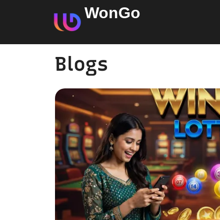
WonGo
Blogs