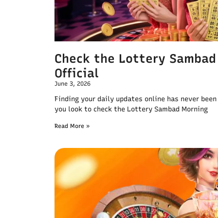
Check the Lottery Sambad
Official
June 3, 2026
Finding your daily updates online has never been
you look to check the Lottery Sambad Morning
Read More »