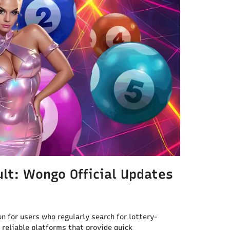
lt: Wongo Official Updates
n for users who regularly search for lottery-
 reliable platforms that provide quick