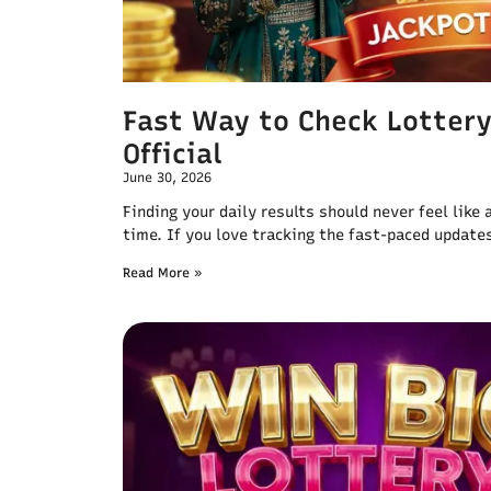
Fast Way to Check Lotter
Official
June 30, 2026
Finding your daily results should never feel like
time. If you love tracking the fast-paced update
Read More »