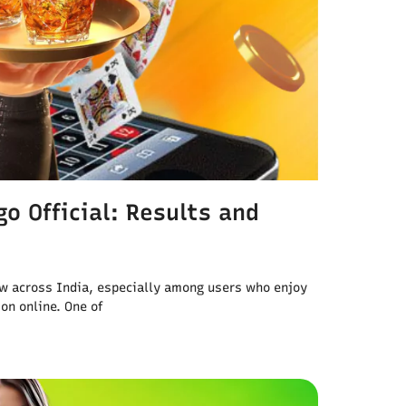
o Official: Results and
ow across India, especially among users who enjoy
on online. One of