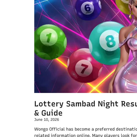
Lottery Sambad Night Resu
& Guide
June 10, 2026
Wongo Official has become a preferred destinatio
related information online. Many players look for